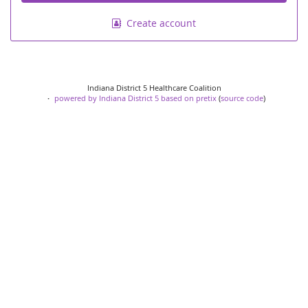
Create account
Indiana District 5 Healthcare Coalition
powered by Indiana District 5
based on pretix
(
source code
)