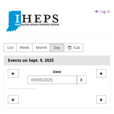
Skip to
Indiana
main
Log in
content
District
5
IHEPS
List
Week
Month
Day
iCal
Events on Sept. 9, 2025
Select
Date
a
date
to
display