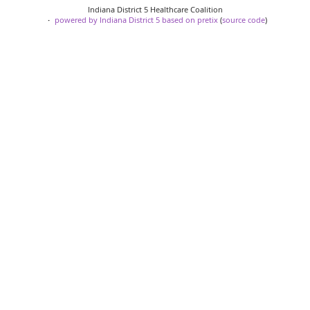
Indiana District 5 Healthcare Coalition
powered by Indiana District 5
based on pretix
(
source code
)